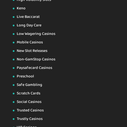
Keno
Live Baccarat
Long Day Care
Low Wagering Casinos
Mobile Casinos
New Slot Releases
Non-GamStop Casinos
Paysafecard Casinos
Preschool
Safe Gambling
Scratch Cards
Social Casinos
Trusted Casinos
Trustly Casinos