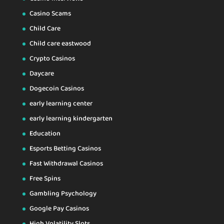
Casino Scams
Child Care
Child care eastwood
Crypto Casinos
Daycare
Dogecoin Casinos
early learning center
early learning kindergarten
Education
Esports Betting Casinos
Fast Withdrawal Casinos
Free Spins
Gambling Psychology
Google Pay Casinos
High Volatility Slots