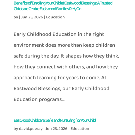
Benefits of Enrolling Your Child at Eastwood Blessings: A Trusted
Childcare Centre Eastwood Families Rely On
by
|
Jun 23, 2026
|
Education
Early Childhood Education in the right
environment does more than keep children
safe during the day. It shapes how they think,
how they connect with others, and how they
approach learning for years to come. At
Eastwood Blessings, our Early Childhood
Education programs...
Eastwood Childcare: Safe and Nurturing for Your Child
by
david.pueray
|
Jun 23, 2026
|
Education