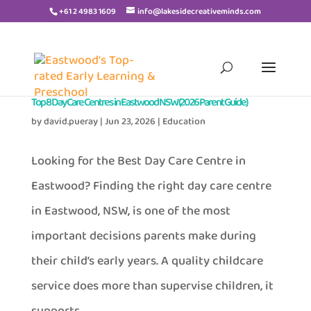
+61 2 4983 1609
info@lakesidecreativeminds.com
Top 8 Day Care Centres in Eastwood NSW (2026 Parent Guide)
by
david.pueray
|
Jun 23, 2026
|
Education
Looking for the Best Day Care Centre in
Eastwood? Finding the right day care centre
in Eastwood, NSW, is one of the most
important decisions parents make during
their child’s early years. A quality childcare
service does more than supervise children, it