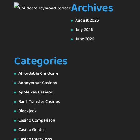
Archives
August 2026
July 2026
June 2026
Categories
Affordable Childcare
Anonymous Casinos
Apple Pay Casinos
Bank Transfer Casinos
Blackjack
Casino Comparison
Casino Guides
Casino Interviews