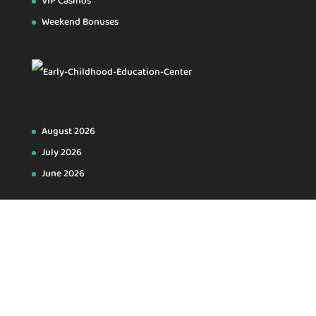
VIP Casinos
Weekend Bonuses
August 2026
July 2026
June 2026