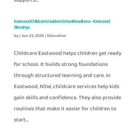
supports...
Eastwood Childcare’s Guide to School Readiness – Eastwood
Blessings
by
|
Jun 23, 2026
|
Education
Childcare Eastwood helps children get ready
for school. It builds strong foundations
through structured learning and care. In
Eastwood, NSW, childcare services help kids
gain skills and confidence. They also provide
routines that make it easier for children to
start...