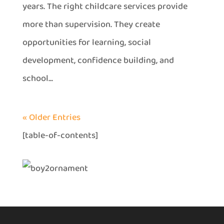
years. The right childcare services provide
more than supervision. They create
opportunities for learning, social
development, confidence building, and
school...
« Older Entries
[table-of-contents]