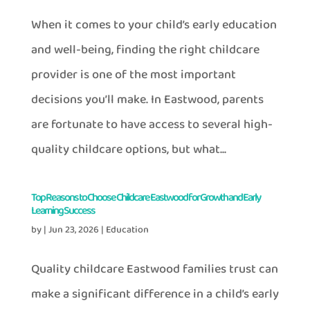
When it comes to your child’s early education
and well-being, finding the right childcare
provider is one of the most important
decisions you’ll make. In Eastwood, parents
are fortunate to have access to several high-
quality childcare options, but what...
Top Reasons to Choose Childcare Eastwood for Growth and Early
Learning Success
by
|
Jun 23, 2026
|
Education
Quality childcare Eastwood families trust can
make a significant difference in a child’s early