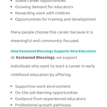
Stable career opportunities
Growing demand for educators
Rewarding work with children
Opportunities for training and development
Many people choose this career because it is
meaningful and community-focused.
How Eastwood Blessings Supports New Educators
At
Eastwood Blessings
, we support
individuals who want to start a career in early
childhood education by offering:
Supportive work environment
On-the-job learning opportunities
Guidance from experienced educators
Professional growth pathways