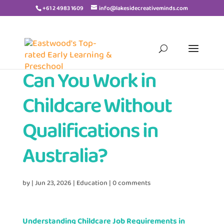
+61 2 4983 1609
info@lakesidecreativeminds.com
Can You Work in
Childcare Without
Qualifications in
Australia?
by
|
Jun 23, 2026
|
Education
|
0 comments
Understanding Childcare Job Requirements in