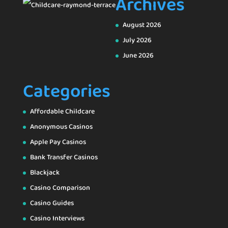
Archives
August 2026
July 2026
June 2026
Categories
Affordable Childcare
Anonymous Casinos
Apple Pay Casinos
Bank Transfer Casinos
Blackjack
Casino Comparison
Casino Guides
Casino Interviews