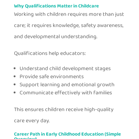
Why Qualifications Matter in Childcare
Working with children requires more than just
care; it requires knowledge, safety awareness,
and developmental understanding.
Qualifications help educators:
Understand child development stages
Provide safe environments
Support learning and emotional growth
Communicate effectively with families
This ensures children receive high-quality
care every day.
Career Path in Early Childhood Education (Simple