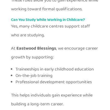
These roles allow you to gain experience while
working toward formal qualifications.
Can You Study While Working in Childcare?
Yes, many childcare centres support staff
who are studying.
At
Eastwood Blessings
, we encourage career
growth by supporting:
Traineeships in early childhood education
On-the-job training
Professional development opportunities
This helps individuals gain experience while
building a long-term career.