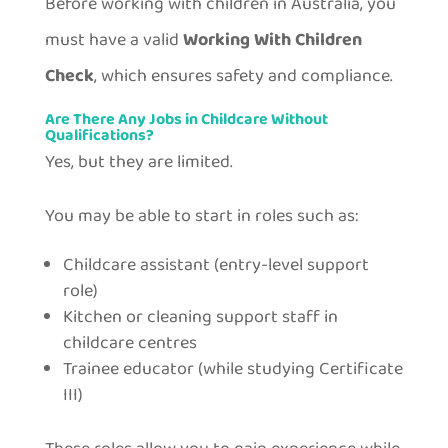
Before working with children in Australia, you
must have a valid
Working With Children
Check
, which ensures safety and compliance.
Are There Any Jobs in Childcare Without
Qualifications?
Yes, but they are limited.
You may be able to start in roles such as:
Childcare assistant (entry-level support
role)
Kitchen or cleaning support staff in
childcare centres
Trainee educator (while studying Certificate
III)