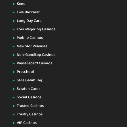
Keno
Live Baccarat
Long Day Care
Low Wagering Casinos
Mobile Casinos
New Slot Releases
Non-GamStop Casinos
Paysafecard Casinos
Preschool
Safe Gambling
Scratch Cards
Social Casinos
Trusted Casinos
Trustly Casinos
VIP Casinos