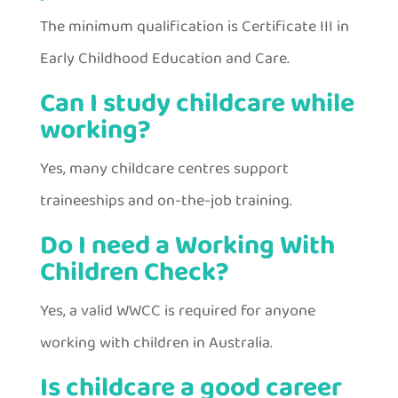
The minimum qualification is Certificate III in
Early Childhood Education and Care.
Can I study childcare while
working?
Yes, many childcare centres support
traineeships and on-the-job training.
Do I need a Working With
Children Check?
Yes, a valid WWCC is required for anyone
working with children in Australia.
Is childcare a good career