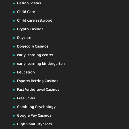
Casino Scams
Child Care
Child care eastwood
Crypto Casinos
Daycare
Dogecoin Casinos
early learning center
early learning kindergarten
Education
Esports Betting Casinos
Fast Withdrawal Casinos
Free Spins
Gambling Psychology
Google Pay Casinos
High Volatility Slots