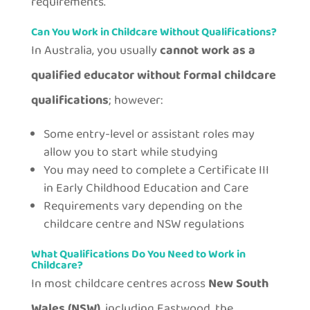
requirements.
Can You Work in Childcare Without Qualifications?
In Australia, you usually
cannot work as a
qualified educator without formal childcare
qualifications
; however:
Some entry-level or assistant roles may
allow you to start while studying
You may need to complete a Certificate III
in Early Childhood Education and Care
Requirements vary depending on the
childcare centre and NSW regulations
What Qualifications Do You Need to Work in
Childcare?
In most childcare centres across
New South
Wales (NSW)
, including Eastwood, the