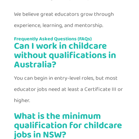
We believe great educators grow through
experience, learning, and mentorship.
Frequently Asked Questions (FAQs)
Can I work in childcare
without qualifications in
Australia?
You can begin in entry-level roles, but most
educator jobs need at least a Certificate III or
higher.
What is the minimum
qualification for childcare
jobs in NSW?