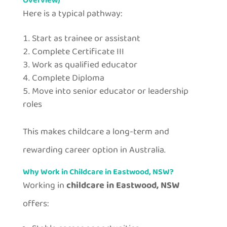
Overview)
Here is a typical pathway:
Start as trainee or assistant
Complete Certificate III
Work as qualified educator
Complete Diploma
Move into senior educator or leadership
roles
This makes childcare a long-term and
rewarding career option in Australia.
Why Work in Childcare in Eastwood, NSW?
Working in
childcare in Eastwood, NSW
offers: