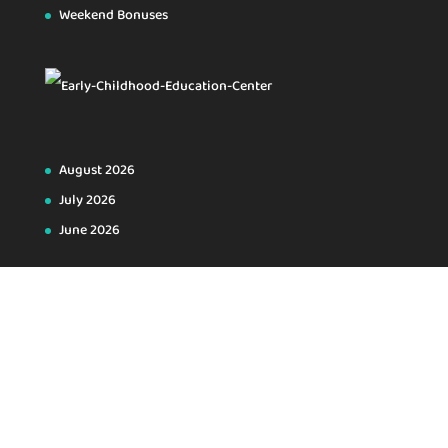
Weekend Bonuses
August 2026
July 2026
June 2026