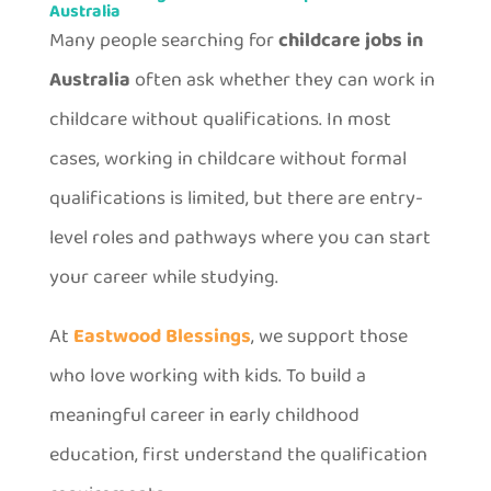
Australia
Many people searching for
childcare jobs in
Australia
often ask whether they can work in
childcare without qualifications. In most
cases, working in childcare without formal
qualifications is limited, but there are entry-
level roles and pathways where you can start
your career while studying.
At
Eastwood Blessings
, we support those
who love working with kids. To build a
meaningful career in early childhood
education, first understand the qualification