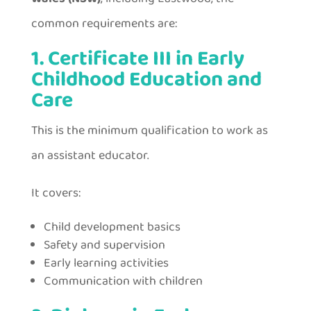
common requirements are:
1. Certificate III in Early
Childhood Education and
Care
This is the minimum qualification to work as
an assistant educator.
It covers:
Child development basics
Safety and supervision
Early learning activities
Communication with children