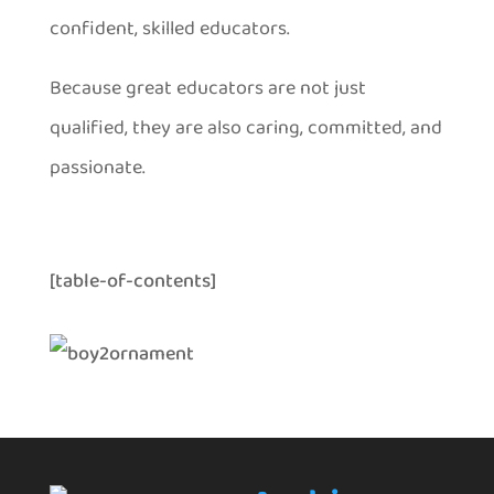
confident, skilled educators.
Because great educators are not just
qualified, they are also caring, committed, and
passionate.
[table-of-contents]