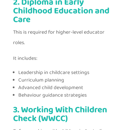
2. Diploma in Early
Childhood Education and
Care
This is required for higher-level educator
roles.
It includes:
Leadership in childcare settings
Curriculum planning
Advanced child development
Behaviour guidance strategies
3. Working With Children
Check (WWCC)