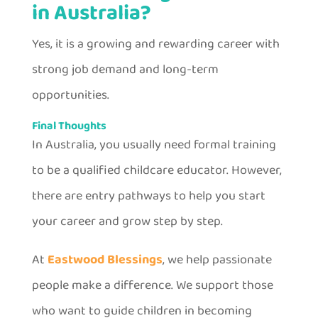
in Australia?
Yes, it is a growing and rewarding career with
strong job demand and long-term
opportunities.
Final Thoughts
In Australia, you usually need formal training
to be a qualified childcare educator. However,
there are entry pathways to help you start
your career and grow step by step.
At
Eastwood Blessings
, we help passionate
people make a difference. We support those
who want to guide children in becoming